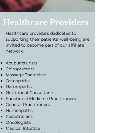
Healthcare Providers
Healthcare providers dedicated to
supporting their patients' well-being are
invited to become part of our affiliate
network.
Acupuncturists
Chiropractors
Massage Therapists
Osteopaths
Naturopaths
Nutritional Consultants
Functional Medicine Practitioners
General Practitioners
Homeopaths
Pediatricians
Oncologists
Medical Intuitive