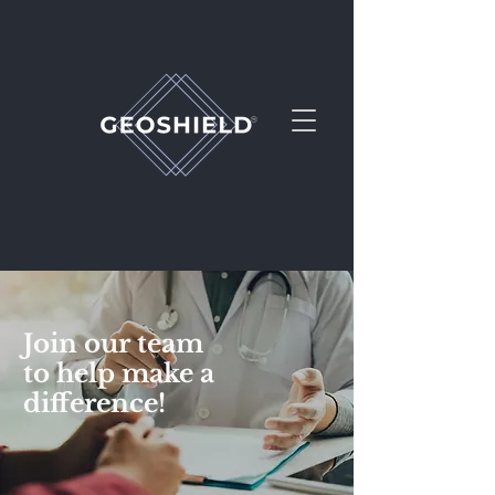
Join our team
to help make a
PEMF at it's Best
difference!