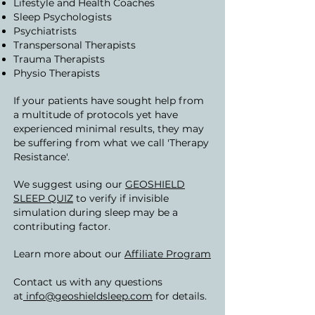
Lifestyle and Health Coaches
Sleep Psychologists
Psychiatrists
Transpersonal Therapists
Trauma Therapists
Physio Therapists
If your patients have sought help from
a multitude of protocols yet have
experienced minimal results, they may
be suffering from what we call 'Therapy
Resistance'.
We suggest using our
GEOSHIELD
SLEEP QUIZ
to verify if invisible
simulation during sleep may be a
contributing factor.
Learn more about our
Affiliate Program
Contact us with any questions
at
info@geoshieldsleep.com
for details.