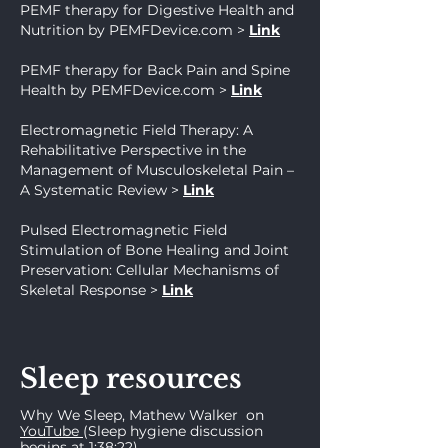
PEMF therapy for Digestive He
alth and
Nutrition by PEMFDevice.com
>
Link
PEMF therapy for Back Pain and Spine
Health by PEMFDevice.com
>
Link
Electromagnetic Field Therapy: A
Rehabilitative Perspective in the
Management of Musculoskeletal Pain –
A Systematic Review
>
Link
Pulsed Electromagnetic Field
Stimulation of Bone Healing and Joint
Preservation: Cellular Mechanisms of
Skeletal Response
>
Link
Sleep resources
Why We Sleep
, Mathew Walker
on
YouTub
e
(Sleep hygiene discussion
begins at 1:38:22)