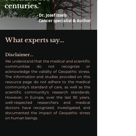
centuries."
- Dr. Josef Issels
Cancer specialist & Author
What experts say...
Disclaimer...
We understand that the medical and scientific
communities do not recognize or
acknowledge the validity of Geopathic stress.
The information and studies provided on this
resource page do not adhere to the medical
community's standard of care, as well as the
scientific community's research standards.
However, in Europe, over the last 90 years,
well-respected researchers and medical
doctors have recognized, investigated, and
documented the impact of Geopathic stress
on human beings.