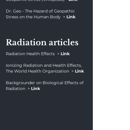
Dr. Geo - The Hazard of Geopathic
Stress on the Human Body
>
Link
Radiation articles
Radiation Health Effects
>
Link
Ionizing Radiation and Health Effects,
The World Health Organization
>
Link
Backgrounder on Biological Effects of
Radiation
>
Link