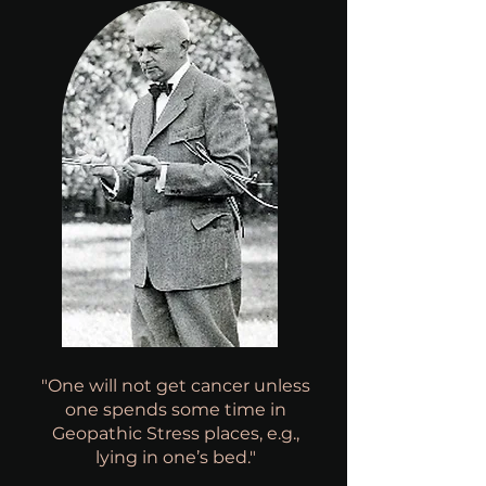
"One will not get cancer unless
one spends some time in
Geopathic Stress places, e.g.,
lying in one’s bed."