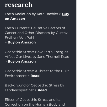
research
Earth Radiation by Kate Bachler >
Buy
on Amazon
Earth Currents: Causative Factors of
Cancer and Other Diseases by Gustav
Freiherr Von Pohl
>
Buy on Amazon
Geopathic Stress: How Earth Energies
Affect Our Lives by Jane Thurnell-Read
>
Buy on Amazon
Geopathic Stress: A Threat to the Built
Environment
>
Read
Background of Geopathic Stress by
Landandspirit.net
>
Read
Effect of Geopathic Stress and its
Correction on the Human Body and