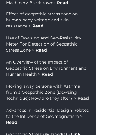
Machinery Breakdown
>
Read
Effect of geopathic stress zone on
human body voltage and skin
resistance
>
Read
Use of Dowsing and Geo-Resistivity
Meter For Detection of Geopathic
Stress Zone
>
Read
An Overview of the Impact of
Geopathic Stress on Environment and
Human Health
>
Read
Moving away persons with Asthma
from a Geopathic Zone (Dowsing
Technique): How are they after?
>
Read
Advances in Residential Design Related
to the Influence of Geomagnetism
>
Read
Geopathic Stress (Wikipedia) -
Link