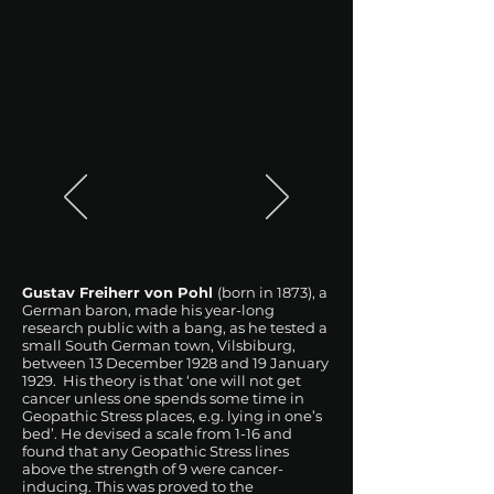
Gustav Freiherr von Pohl
(born in 1873), a
German baron, made his year-long
research public with a bang, as he tested a
small South German town, Vilsbiburg,
between 13 December 1928 and 19 January
1929. His theory is that ‘one will not get
cancer unless one spends some time in
Geopathic Stress places, e.g. lying in one’s
bed’. He devised a scale from 1-16 and
found that any Geopathic Stress lines
above the strength of 9 were cancer-
inducing. This was proved to the