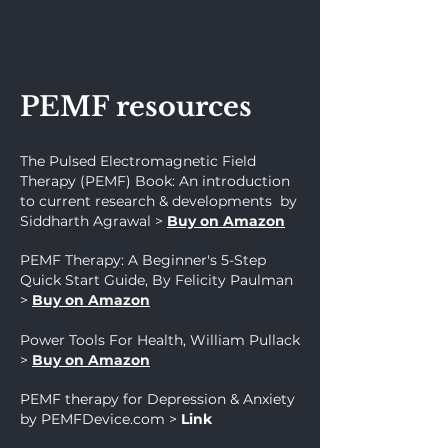
PEMF resources
The Pulsed Electromagnetic Field
Therapy (PEMF) Book: An introduction
to current research & developments by
Siddharth Agrawal
>
Buy on Amazon
PEMF Therapy: A Beginner's 5-Step
Quick Start Guide, By Felicity Paulman
>
Buy on Amazon
Power Tools For Health, William Pullack
>
Buy on Amazon
PEMF therapy for Depression & Anxiety
by PEMFDevice.com
>
Link