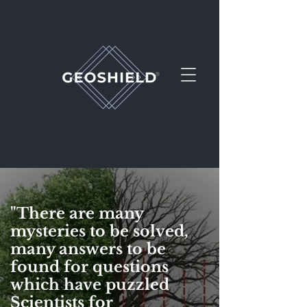
"
There are many
mysteries to be solved,
PEMF at it's Best
many answers to be
found for questions
which have puzzled
Scientists for