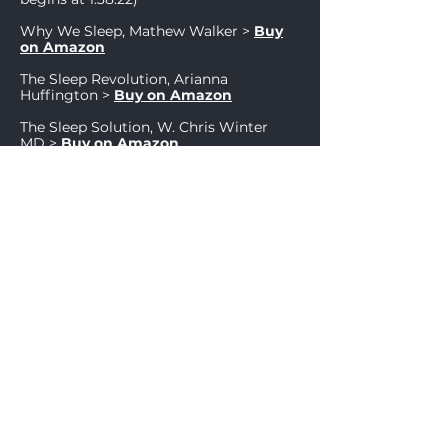
Why We Sleep, Mathew Walker
>
Buy
on Amazon
The Sle
ep Revolution, Arianna
Huffington
>
Buy on Amazon
The Sleep Solution, W. Chris Winter
MD
>
Buy on Amazon
Bioresonanz According to Paul
Schmidt, Professor Dietmar Heimes >
Buy on Amazon
Other resources
Cracking the Stem Cell Code: Adult
Stem Cells Hold the Promise of
Miraculous Wellness,
Christian Drapeau
>
Buy on Amazon
Guide Pratique d'Utilisations de
L'Antenne de Lecher,
Dominique
Coquelle
>
Buy on Amazon