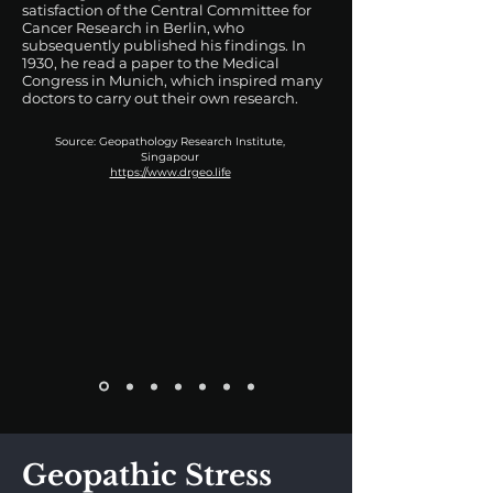
satisfaction of the Central Committee for
Cancer Research in Berlin, who
subsequently published his findings. In
1930, he read a paper to the Medical
Congress in Munich, which inspired many
doctors to carry out their own research.
Source: Geopathology Research Institute,
Singapour
https://www.drgeo.life
Geopathic Stress